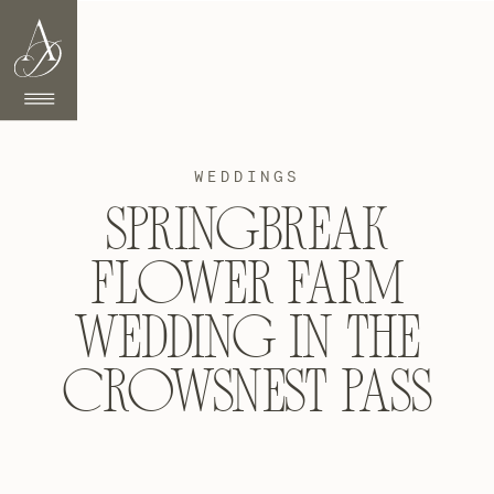
WEDDINGS
SPRINGBREAK
FLOWER FARM
WEDDING IN THE
CROWSNEST PASS