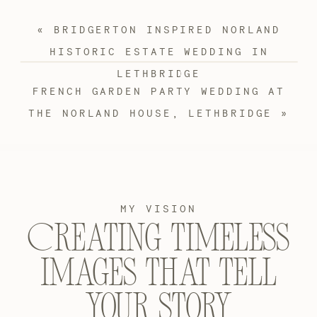
«
BRIDGERTON INSPIRED NORLAND
HISTORIC ESTATE WEDDING IN
LETHBRIDGE
FRENCH GARDEN PARTY WEDDING AT
THE NORLAND HOUSE, LETHBRIDGE
»
MY VISION
Creating timeless
images that tell
your story