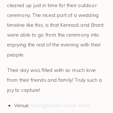
cleared up just in time for their outdoor
ceremony. The nicest part of a wedding
timeline like this, is that Kennadi and Brant
were able to go from the ceremony into
enjoying the rest of the evening with their
people.
Their day was filled with so much love
from their friends and family! Truly such a
joy to capture!
Venue:
Springbreak Flower Farm