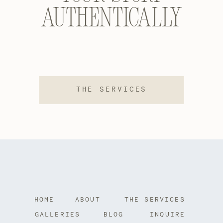
authentically
THE SERVICES
HOME
ABOUT
THE SERVICES
GALLERIES
BLOG
INQUIRE