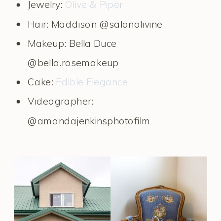
Jewelry:
Olive & Piper
Hair: Maddison @salonolivine
Makeup: Bella Duce
@bella.rosemakeup
Cake:
Edible Elegance
Videographer:
@amandajenkinsphotofilm