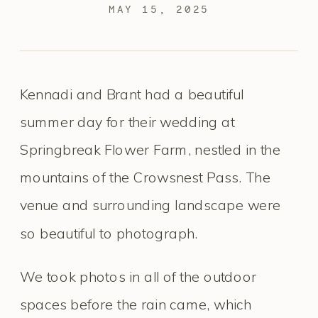
MAY 15, 2025
Kennadi and Brant had a beautiful
summer day for their wedding at
Springbreak Flower Farm, nestled in the
mountains of the Crowsnest Pass. The
venue and surrounding landscape were
so beautiful to photograph.
We took photos in all of the outdoor
spaces before the rain came, which